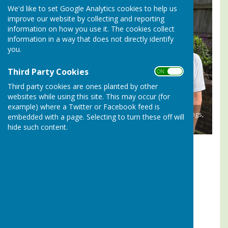
We'd like to set Google Analytics cookies to help us
improve our website by collecting and reporting
information on how you use it. The cookies collect
information in a way that does not directly identify
you.
Third Party Cookies
ON OFF
Third party cookies are ones planted by other
websites while using this site. This may occur (for
example) where a Twitter or Facebook feed is
2026 CAPTAINS CUP WINNERS - John Holliday, Peter Jennings,
embedded with a page. Selecting to turn these off will
Jane Goold-Davies
hide such content.