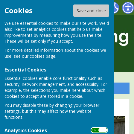
Alresford Bowling Club
Cookies
Save and close
We use essential cookies to make our site work. We'd
also like to set analytics cookies that help us make
improvements by measuring how you use the site.
These will be set only if you accept.
For more detailed information about the cookies we
use, see our
cookies page
.
Essential Cookies
Essential cookies enable core functionality such as
security, network management, and accessibility. For
Sign up to our Email Alerts
example, the selections you make here about which
cookies to accept are stored in a cookie.
You may disable these by changing your browser
2026 Winners Photo Gallery
settings, but this may affect how the website
functions.
Analytics Cookies
ON OFF