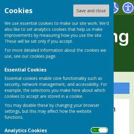
Alresford Bowling Club
Cookies
Save and close
We use essential cookies to make our site work. We'd
also like to set analytics cookies that help us make
improvements by measuring how you use the site.
These will be set only if you accept.
For more detailed information about the cookies we
use, see our
cookies page
.
Essential Cookies
Essential cookies enable core functionality such as
security, network management, and accessibility. For
Sign up to our Email Alerts
example, the selections you make here about which
cookies to accept are stored in a cookie.
You may disable these by changing your browser
Vernon Chapman Competition
settings, but this may affect how the website
functions.
Recent winners:
Analytics Cookies
ON OFF
2025
Tim Walden