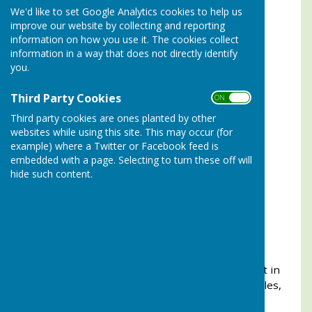
We'd like to set Google Analytics cookies to help us
2024
Peter Jennings
improve our website by collecting and reporting
information on how you use it. The cookies collect
2023
Bill Hunter
information in a way that does not directly identify
you.
2022
Tim Walden
Third Party Cookies
2021
Tim Walden
ON OFF
Third party cookies are ones planted by other
2020
(Not played due to Covid-19)
websites while using this site. This may occur (for
example) where a Twitter or Facebook feed is
2019
Gary Stevens
embedded with a page. Selecting to turn these off will
hide such content.
2018
Tim Walden
2017
Godfrey Andrews
2016
Ian Wilcox
This competition is open to players knocked out in
the first round in which they played, of the Singles,
Fred Hammond, Kate Kent or Yardstick