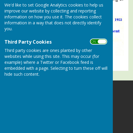
We'd like to set Google Analytics cookies to help us
June 3rd 1953
improve our website by collecting and reporting
information on how you use it. The cookies collect
information in a way that does not directly identify
you.
Third Party Cookies
ON OFF
Third party cookies are ones planted by other
websites while using this site. This may occur (for
example) where a Twitter or Facebook feed is
embedded with a page. Selecting to turn these off will
hide such content.
Alresford Bowling Club
Sun Lane
Alresford
Hampshire
SO24 9LZ
Privacy Policy