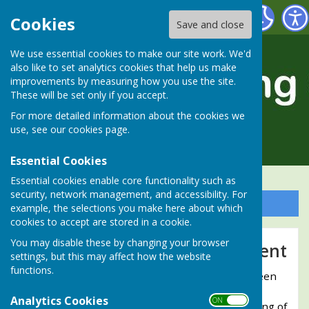
Alresford Bowling Club
Cookies
Save and close
We use essential cookies to make our site work. We'd
also like to set analytics cookies that help us make
improvements by measuring how you use the site.
These will be set only if you accept.
For more detailed information about the cookies we
use, see our
cookies page
.
Essential Cookies
Essential cookies enable core functionality such as
security, network management, and accessibility. For
Sign up to our Email Alerts
example, the selections you make here about which
cookies to accept are stored in a cookie.
You may disable these by changing your browser
Coronation Bowling Tournament
settings, but this may affect how the website
functions.
In honour of the Coronation of Her Majesty Queen
Elizabeth II, Alresford Bowling Club held a
Analytics Cookies
ON OFF
"Coronation Bowling Tournament" on the evening of