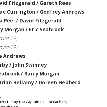
vid Fitzgerald / Gareth Rees
Sue Currington / Godfrey Andrews
a Peel / David Fitzgerald
y Morgan / Eric Seabrook
ovid-19)
ovid-19)
ue Andrews
irby / John Swinney
 Seabrook / Barry Morgan
Brian Bellamy / Doreen Hebberd
.
lected by the Captain to skip each triple.
on the day.