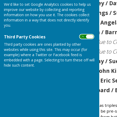
2025
John Swinney / Da
We'd like to set Google Analytics cookies to help us
improve our website by collecting and reporting
2024
Peter Jennings / 
information on how you use it. The cookies collect
information in a way that does not directly identify
2023
Ian Wilcox / Angel
you.
2022
Tim Walden / Barr
Third Party Cookies
ON OFF
2021
(Not played due to C
Third party cookies are ones planted by other
websites while using this site. This may occur (for
2020
(Not played due to C
example) where a Twitter or Facebook feed is
2019
John Holliday / S
embedded with a page. Selecting to turn these off will
hide such content.
2018
Phil Voce / John K
2017
Ian Wilcox / Eric
2016
Sandy Hubbard / 
Round robin event played as triples
An experienced player will be pre-se
Other team players drawn from hat 