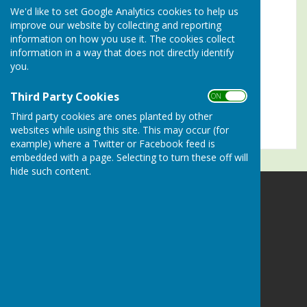
We'd like to set Google Analytics cookies to help us
Turn Accessibility Features On/Off
improve our website by collecting and reporting
information on how you use it. The cookies collect
ON
information in a way that does not directly identify
OFF
you.
Third Party Cookies
ON OFF
Third party cookies are ones planted by other
websites while using this site. This may occur (for
example) where a Twitter or Facebook feed is
embedded with a page. Selecting to turn these off will
hide such content.
Alresford Bowling Club
Sun Lane
Alresford
Hampshire
SO24 9LZ
Privacy Policy