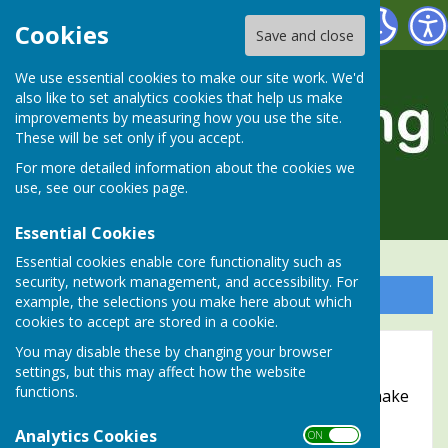
Alresford Bowling Club
Cookies
Save and close
We use essential cookies to make our site work. We'd
also like to set analytics cookies that help us make
improvements by measuring how you use the site.
These will be set only if you accept.
For more detailed information about the cookies we
use, see our
cookies page
.
Essential Cookies
Essential cookies enable core functionality such as
security, network management, and accessibility. For
Sign up to our Email Alerts
example, the selections you make here about which
cookies to accept are stored in a cookie.
Accessibility
You may disable these by changing your browser
settings, but this may affect how the website
functions.
Hugofox incorporates additional features to make
use of the site easier for users with visual
Analytics Cookies
ON OFF
disabilities.