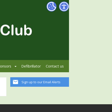
onsors
Defibrillator
Contact us
Sign up to our Email Alerts