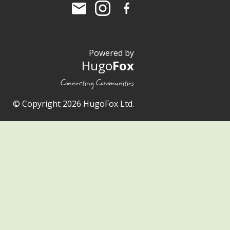
Powered by
Hugo
Fox
Connecting Communities
© Copyright 2026 HugoFox Ltd.