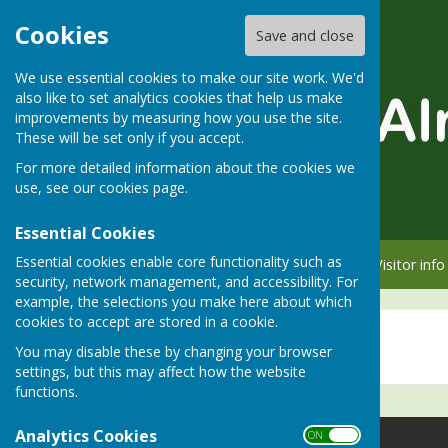
Cookies
Save and close
We use essential cookies to make our site work. We'd
also like to set analytics cookies that help us make
improvements by measuring how you use the site.
These will be set only if you accept.
For more detailed information about the cookies we
use, see our
cookies page
.
Essential Cookies
Essential cookies enable core functionality such as
Home
Member info
Visitor info
security, network management, and accessibility. For
example, the selections you make here about which
cookies to accept are stored in a cookie.
Social Events
You may disable these by changing your browser
settings, but this may affect how the website
functions.
Analytics Cookies
ON OFF