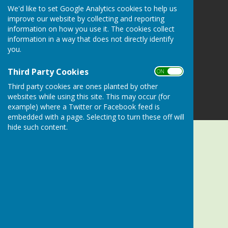
Alresford Bowling Club
We'd like to set Google Analytics cookies to help us
Sun Lane
improve our website by collecting and reporting
Alresford
information on how you use it. The cookies collect
Hampshire
information in a way that does not directly identify
SO24 9LZ
you.
Privacy Policy
Third Party Cookies
ON OFF
Third party cookies are ones planted by other
websites while using this site. This may occur (for
example) where a Twitter or Facebook feed is
embedded with a page. Selecting to turn these off will
hide such content.