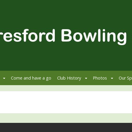
Come and have a go
Club History
Photos
Our Sp